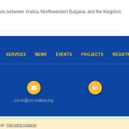
ations between Vratsa, Northwestern Bulgaria, and the Kingdom
SERVICES
NEWS
EVENTS
PROJECTS
REGIST
cci-vr@cci-vratsa.org
лно за Вас.
Научете повече
Вас.
Научете повече