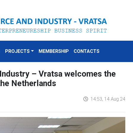
S
PROJECTS
MEMBERSHIP
CONTACTS
ndustry – Vratsa welcomes the
the Netherlands
14:53, 14 Aug 24