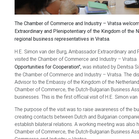
The Chamber of Commerce and Industry – Vratsa welcom
Extraordinary and Plenipotentiary of the Kingdom of the N
regional business representatives in Vratsa.
H.E. Simon van der Burg, Ambassador Extraordinary and Pl
visited the Chamber of Commerce and Industry – Vratsa. 
was initiated by Denitsa S
Opportunities for Cooperation",
the Chamber of Commerce and Industry – Vratsa. The di
Advisor to the Embassy of the Kingdom of the Netherlands 
Chamber of Commerce, the Dutch-Bulgarian Business Asso
businesses. This is the first official visit of H.E. Simon van
The purpose of the visit was to raise awareness of the bus
creating contacts between Dutch and Bulgarian companie
establish bilateral relations. A working meeting was also
Chamber of Commerce, the Dutch-Bulgarian Business Ass
Commerce and Industry – Vratsa.