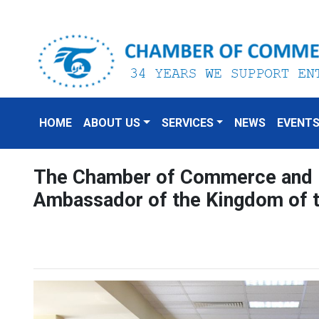
HOME
ABOUT US
SERVICES
NEWS
EVENT
The Chamber of Commerce and I
Ambassador of the Kingdom of 