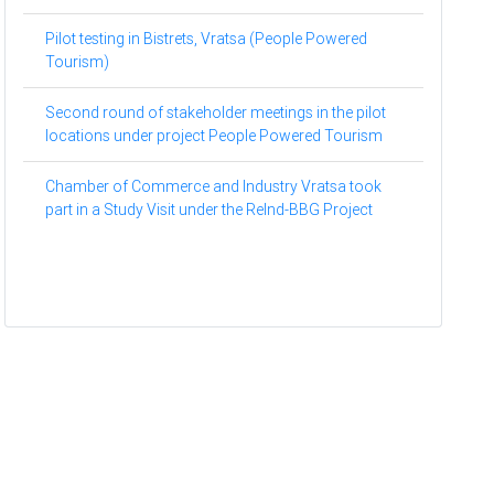
Pilot testing in Bistrets, Vratsa (People Powered
Tourism)
Second round of stakeholder meetings in the pilot
locations under project People Powered Tourism
Chamber of Commerce and Industry Vratsa took
part in a Study Visit under the ReInd-BBG Project