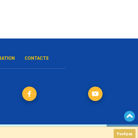
RATION
CONTACTS
Разбрах
Разбрах
Created by
DREAMmedia Creative Studio