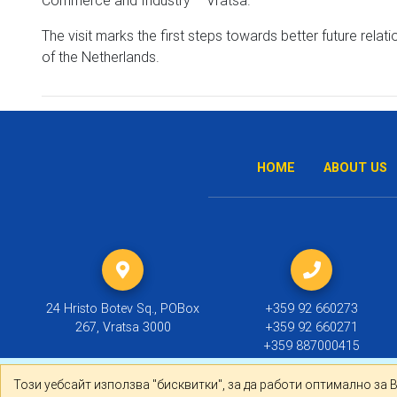
The visit marks the first steps towards better future rel
of the Netherlands.
HOME
ABOUT US
24 Hristo Botev Sq., POBox
+359 92 660273
267, Vratsa 3000
+359 92 660271
+359 887000415
Този уебсайт използва "бисквитки", за да работи оптима
Този уебсайт използва "бисквитки", за да работи оптимално за 
© 2019 ТПП Враца |
Политика за личните данни