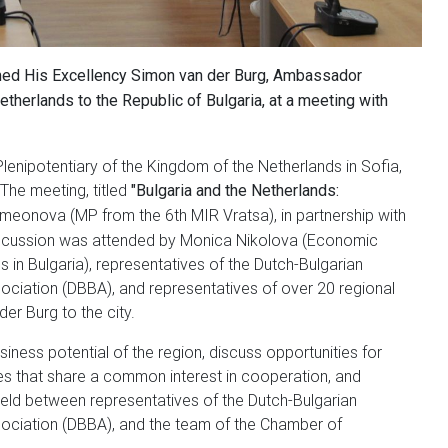
ed His Excellency Simon van der Burg, Ambassador
etherlands to the Republic of Bulgaria, at a meeting with
enipotentiary of the Kingdom of the Netherlands in Sofia,
The meeting, titled
"Bulgaria and the Netherlands:
imeonova (MP from the 6th MIR Vratsa), in partnership with
scussion was attended by Monica Nikolova (Economic
in Bulgaria), representatives of the Dutch-Bulgarian
ciation (DBBA), and representatives of over 20 regional
 der Burg to the city.
iness potential of the region, discuss opportunities for
s that share a common interest in cooperation, and
 held between representatives of the Dutch-Bulgarian
ociation (DBBA), and the team of the Chamber of