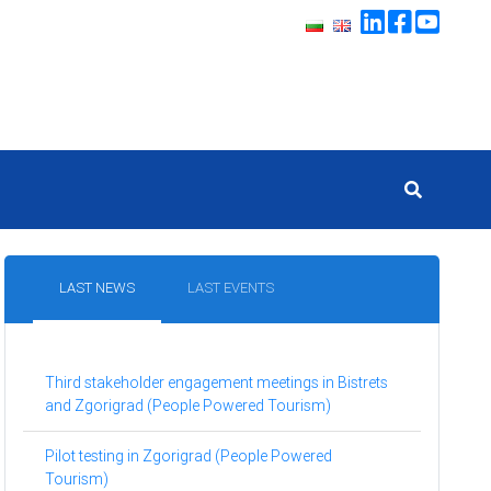
LAST NEWS
LAST EVENTS
Third stakeholder engagement meetings in Bistrets
and Zgorigrad (People Powered Tourism)
Pilot testing in Zgorigrad (People Powered
Tourism)