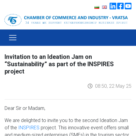
Invitation to an Ideation Jam on
“Sustainability” as part of the INSPIRES
project
08:50, 22 May 25
Dear Sir or Madam,
We are delighted to invite you to the second Ideation Jam
of the
INSPIRES
project. This innovative event offers small
and medium-sized enterprises (SMEs) in the tourism sector