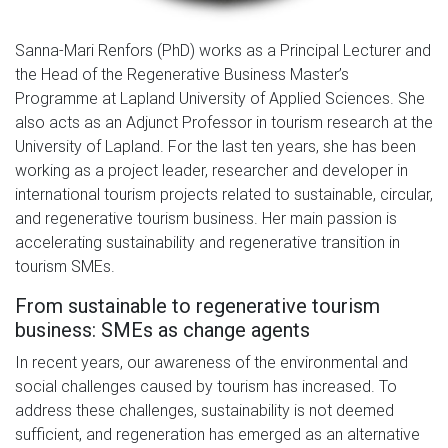
Sanna-Mari Renfors (PhD) works as a Principal Lecturer and
the Head of the Regenerative Business Master’s
Programme at Lapland University of Applied Sciences. She
also acts as an Adjunct Professor in tourism research at the
University of Lapland. For the last ten years, she has been
working as a project leader, researcher and developer in
international tourism projects related to sustainable, circular,
and regenerative tourism business. Her main passion is
accelerating sustainability and regenerative transition in
tourism SMEs.
From sustainable to regenerative tourism
business: SMEs as change agents
In recent years, our awareness of the environmental and
social challenges caused by tourism has increased. To
address these challenges, sustainability is not deemed
sufficient, and regeneration has emerged as an alternative