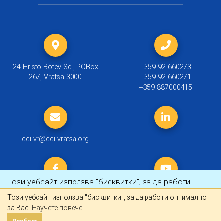
24 Hristo Botev Sq., POBox
+359 92 660273
267, Vratsa 3000
+359 92 660271
+359 887000415
cci-vr@cci-vratsa.org
Този уебсайт използва "бисквитки", за да работи
оптимално за Вас.
Научете повече
Този уебсайт използва "бисквитки", за да работи оптимално
за Вас.
Научете повече
© 2019 ТПП Враца |
Политика за личните данни
Разбрах
Разбрах