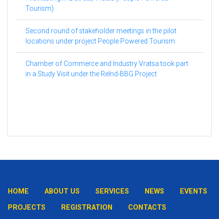
Tourism)
Second round of stakeholder meetings in the pilot
locations under project People Powered Tourism
Chamber of Commerce and Industry Vratsa took part
in a Study Visit under the ReInd-BBG Project
HOME
ABOUT US
SERVICES
NEWS
EVENTS
PROJECTS
REGISTRATION
CONTACTS