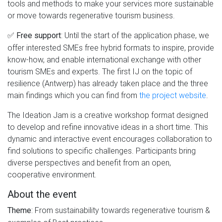
tools and methods to make your services more sustainable
or move towards regenerative tourism business.
✅
: Until the start of the application phase, we
Free support
offer interested SMEs free hybrid formats to inspire, provide
know-how, and enable international exchange with other
tourism SMEs and experts. The first IJ on the topic of
resilience (Antwerp) has already taken place and the three
main findings which you can find from
the project website
.
The Ideation Jam is a creative workshop format designed
to develop and refine innovative ideas in a short time. This
dynamic and interactive event encourages collaboration to
find solutions to specific challenges. Participants bring
diverse perspectives and benefit from an open,
cooperative environment.
About the event
: From sustainability towards regenerative tourism &
Theme