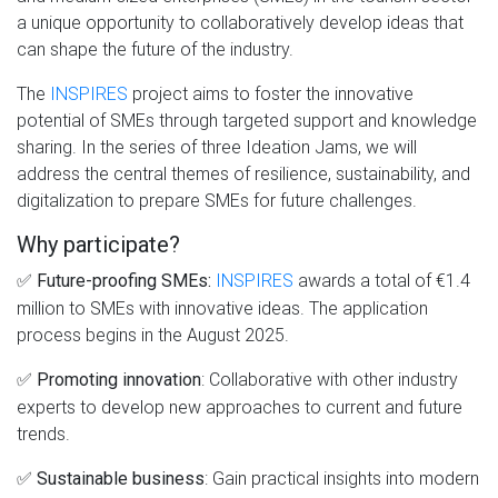
a unique opportunity to collaboratively develop ideas that
can shape the future of the industry.
The
INSPIRES
project aims to foster the innovative
potential of SMEs through targeted support and knowledge
sharing. In the series of three Ideation Jams, we will
address the central themes of resilience, sustainability, and
digitalization to prepare SMEs for future challenges.
Why participate?
✅
INSPIRES
awards a total of €1.4
Future-proofing SMEs:
million to SMEs with innovative ideas. The application
process begins in the August 2025.
✅
: Collaborative with other industry
Promoting innovation
experts to develop new approaches to current and future
trends.
✅
: Gain practical insights into modern
Sustainable business