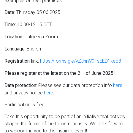
examples of Best practices
: Thursday 05.06.2025
Date
: 10.00-12.15 CET
Time
: Online via Zoom
Location
: English
Language
:
https://forms.gle/vZJnrW9FsEED1keo8
Registration link
nd
Please register at the latest on the 2
of June 2025!
Please see our data protection info
here
Data protection:
and privacy notice
here
.
Participation is free.
Take this opportunity to be part of an initiative that actively
shapes the future of the tourism industry. We look forward
to welcoming you to this inspiring event!