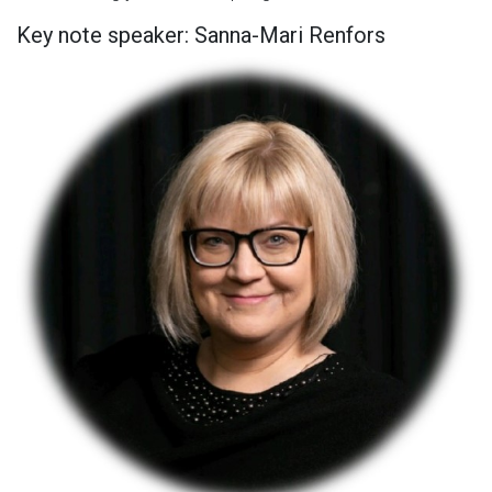
Key note speaker: Sanna-Mari Renfors