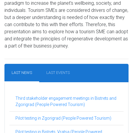
paradigm to increase the planet's wellbeing, society, and
individuals. Tourism SMEs are considered drivers of change,
but a deeper understanding is needed of how exactly they
can contribute to this with their efforts. Therefore, this
presentation aims to explore how a tourism SME can adopt
and integrate the principles of regenerative development as
a part of their business journey.
LAST NEWS
LAST EVENTS
Third stakeholder engagement meetings in Bistrets and
Zgorigrad (People Powered Tourism)
Pilot testing in Zgorigrad (People Powered Tourism)
Pilot testing in Bistrets, Vratsa (People Powered