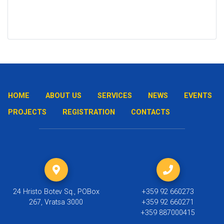
HOME
ABOUT US
SERVICES
NEWS
EVENTS
PROJECTS
REGISTRATION
CONTACTS
24 Hristo Botev Sq., POBox
+359 92 660273
267, Vratsa 3000
+359 92 660271
+359 887000415