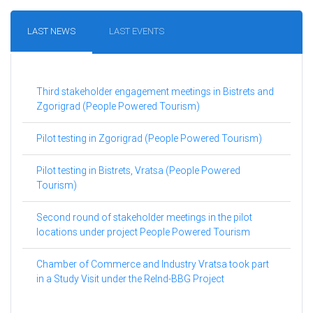
LAST NEWS
LAST EVENTS
Third stakeholder engagement meetings in Bistrets and
Zgorigrad (People Powered Tourism)
Pilot testing in Zgorigrad (People Powered Tourism)
Pilot testing in Bistrets, Vratsa (People Powered
Tourism)
Second round of stakeholder meetings in the pilot
locations under project People Powered Tourism
Chamber of Commerce and Industry Vratsa took part
in a Study Visit under the ReInd-BBG Project