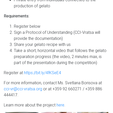
production of gelato
Requirements:
Register below
Sign a Protocol of Understanding (CCI-Vratsa will
provide the documentation)
Share your gelato recipe with us
Take a short, horizontal video that follows the gelato
preparation progress (the video, 2 minutes max, is
part of the presentation during the competition)
Register at
https://bit.ly/4fKSeE4
For more information, contact Ms. Svetlana Borisova at
cci-vr@cci-vratsa.org
or at +359 92 660271 / +359 886
444417.
Learn more about the project
here
.