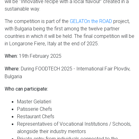
will be “Innovative recipe with a local flavour” created in a
sustainable way.
The competition is part of the
GELATOn the ROAD
project,
with Bulgaria being the first among the twelve partner
countries in which it will be held. The final competition will be
in Longarone Fiere, Italy at the end of 2025.
19th February 2025
When:
During FOODTECH 2025 - International Fair Plovdiv,
Where:
Bulgaria
Who can participate:
Master Gelatieri
Patisserie Chefs
Restaurant Chefs
Representatives of Vocational Institutions / Schools,
alongside their industry mentors
Private entry from individuals connected to the