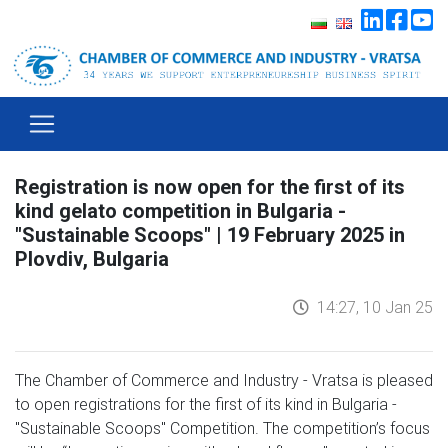
Registration is now open for the first of its
kind gelato competition in Bulgaria -
"Sustainable Scoops" | 19 February 2025 in
Plovdiv, Bulgaria
14:27, 10 Jan 25
The Chamber of Commerce and Industry - Vratsa is pleased
to open registrations for the first of its kind in Bulgaria -
"Sustainable Scoops" Competition. The competition’s focus