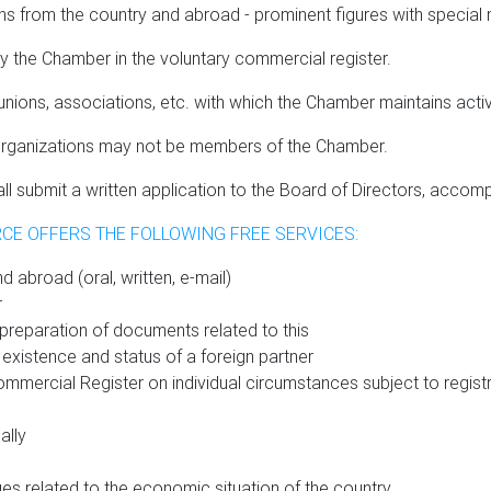
rom the country and abroad - prominent figures with special mer
the Chamber in the voluntary commercial register.
ons, associations, etc. with which the Chamber maintains acti
us organizations may not be members of the Chamber.
submit a written application to the Board of Directors, accompa
CE OFFERS THE FOLLOWING FREE SERVICES:
d abroad (oral, written, e-mail)
r
d preparation of documents related to this
 existence and status of a foreign partner
mmercial Register on individual circumstances subject to regist
ally
ues related to the economic situation of the country