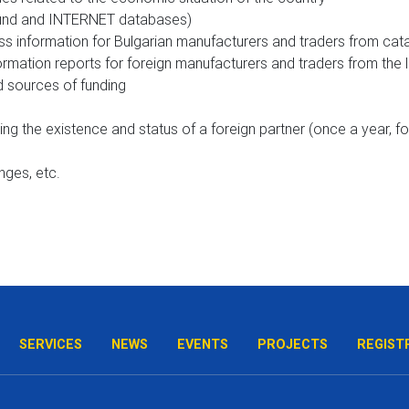
 fund and INTERNET databases)
s information for Bulgarian manufacturers and traders from cata
rmation reports for foreign manufacturers and traders from the 
 sources of funding
ding the existence and status of a foreign partner (once a year, 
anges, etc.
SERVICES
NEWS
EVENTS
PROJECTS
REGIST