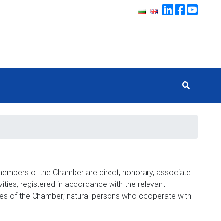
members of the Chamber are direct, honorary, associate
ies, registered in accordance with the relevant
ties of the Chamber; natural persons who cooperate with