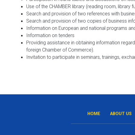
Use of the CHAMBER library (reading room, library
Search and provision of two references with busines
Search and provision of two copies of business info
Information on European and national programs and
Information on tenders
Providing assistance in obtaining information regar
foreign Chamber of Commerce).
Invitation to participate in seminars, trainings, exch
HOME
ABOUT US