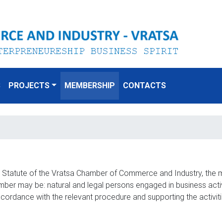
S
PROJECTS
MEMBERSHIP
CONTACTS
e Statute of the Vratsa Chamber of Commerce and Industry, the 
r may be: natural and legal persons engaged in business activit
ccordance with the relevant procedure and supporting the activi