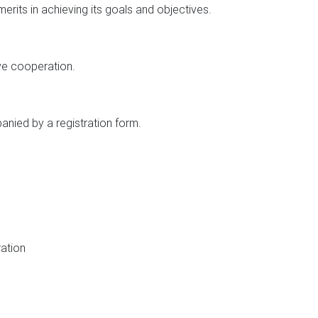
its in achieving its goals and objectives.
ve cooperation.
nied by a registration form.
ration