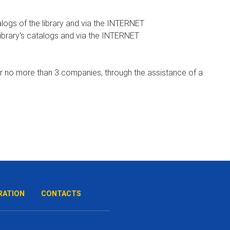
logs of the library and via the INTERNET
library's catalogs and via the INTERNET
for no more than 3 companies, through the assistance of a
RATION
CONTACTS