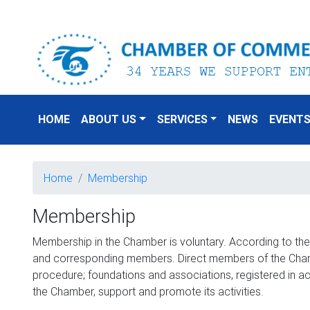
HOME
ABOUT US
SERVICES
NEWS
EVENT
Home
Membership
Membership
Membership in the Chamber is voluntary. According to th
and corresponding members. Direct members of the Chambe
procedure; foundations and associations, registered in a
the Chamber, support and promote its activities.