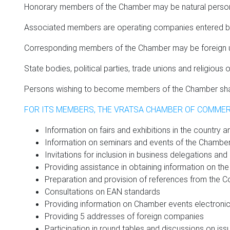
Honorary members of the Chamber may be natural persons f
Associated members are operating companies entered by 
Corresponding members of the Chamber may be foreign uni
State bodies, political parties, trade unions and religio
Persons wishing to become members of the Chamber shall 
FOR ITS MEMBERS, THE VRATSA CHAMBER OF COMMER
Information on fairs and exhibitions in the country an
Information on seminars and events of the Chambe
Invitations for inclusion in business delegations an
Providing assistance in obtaining information on the
Preparation and provision of references from the Co
Consultations on EAN standards
Providing information on Chamber events electronic
Providing 5 addresses of foreign companies
Participation in round tables and discussions on iss