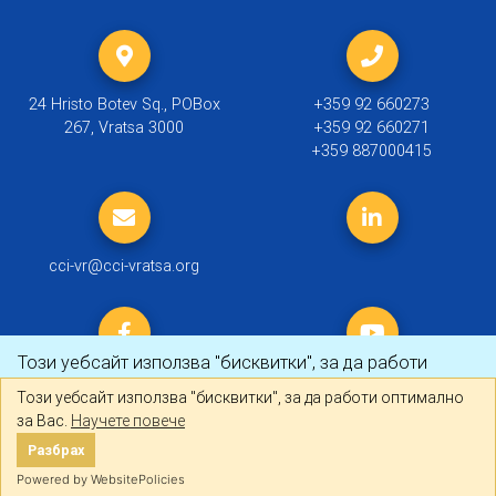
24 Hristo Botev Sq., POBox
+359 92 660273
267, Vratsa 3000
+359 92 660271
+359 887000415
cci-vr@cci-vratsa.org
Този уебсайт използва "бисквитки", за да работи
оптимално за Вас.
Научете повече
Този уебсайт използва "бисквитки", за да работи оптимално
за Вас.
Научете повече
© 2019 ТПП Враца |
Политика за личните данни
Разбрах
Разбрах
Created by
DREAMmedia Creative Studio
Powered by WebsitePolicies
Powered by WebsitePolicies