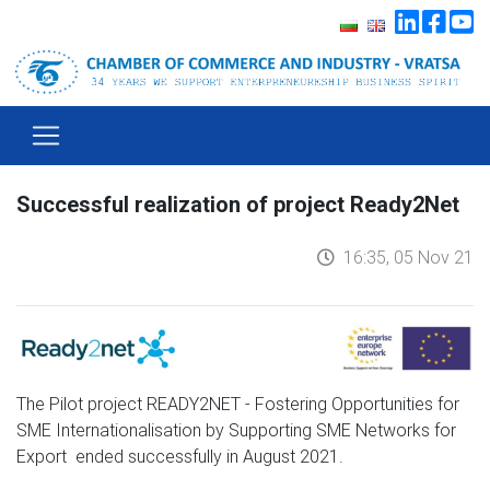
Successful realization of project Ready2Net
16:35, 05 Nov 21
The Pilot project READY2NET - Fostering Opportunities for
SME Internationalisation by Supporting SME Networks for
Export ended successfully in August 2021.