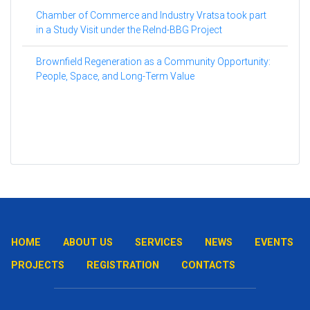
Chamber of Commerce and Industry Vratsa took part
in a Study Visit under the ReInd-BBG Project
Brownfield Regeneration as a Community Opportunity:
People, Space, and Long-Term Value
HOME
ABOUT US
SERVICES
NEWS
EVENTS
PROJECTS
REGISTRATION
CONTACTS