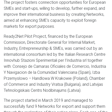
The project fosters connection opportunities for European
SMEs and start-ups, willing to develop, further expand, and
improve their international business by creating Networks,
aimed at enhancing SME’s capacity to exploit foreign
markets for export purposes.
Ready2Net Pilot Project, financed by the European
Commission, Directorate General for Internal Market,
Industry, Entrepreneurship & SMEs, was carried out by an
international consortium led by the Italian Research Centre
Innovhub Stazioni Sperimentali per l’Industria srl together
with: Consejo de Camaras Oficiales de Comercio, Industria
Y Navigacion de la Comunidad Valenciana (Spain), Izba
Przemyslowo – Handlowa W Krakowie (Poland), Chamber
of Commerce and Industry Vratsa (Bulgaria), and Latvijas
Tehnologiskais Centrs Nodibinajums (Latvia).
The project started in March 2019 and managed to
successfully fund 9 Networks for export and support them