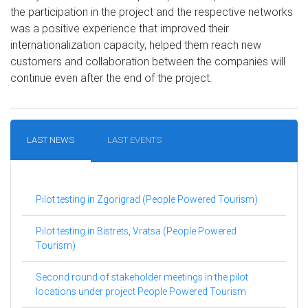
the participation in the project and the respective networks
was a positive experience that improved their
internationalization capacity, helped them reach new
customers and collaboration between the companies will
continue even after the end of the project.
LAST NEWS
LAST EVENTS
Pilot testing in Zgorigrad (People Powered Tourism)
Pilot testing in Bistrets, Vratsa (People Powered
Tourism)
Second round of stakeholder meetings in the pilot
locations under project People Powered Tourism