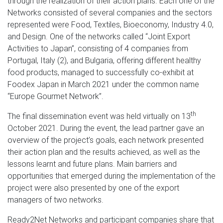
through the realization of their action plans. Each one of the
Networks consisted of several companies and the sectors
represented were Food, Textiles, Bioeconomy, Industry 4.0,
and Design. One of the networks called “Joint Export
Activities to Japan”, consisting of 4 companies from
Portugal, Italy (2), and Bulgaria, offering different healthy
food products, managed to successfully co-exhibit at
Foodex Japan in March 2021 under the common name
“Europe Gourmet Network”.
th
The final dissemination event was held virtually on 13
October 2021. During the event, the lead partner gave an
overview of the project’s goals, each network presented
their action plan and the results achieved, as well as the
lessons learnt and future plans. Main barriers and
opportunities that emerged during the implementation of the
project were also presented by one of the export
managers of two networks.
Ready2Net Networks and participant companies share that