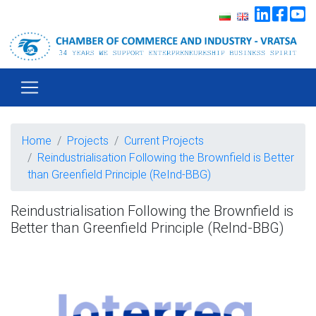
Home
Projects
Current Projects
Reindustrialisation Following the Brownfield is Better
than Greenfield Principle (ReInd-BBG)
Reindustrialisation Following the Brownfield is
Better than Greenfield Principle (ReInd-BBG)