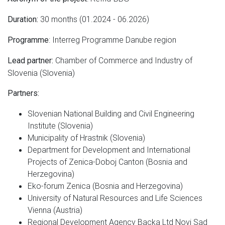
30 months (01.2024 - 06.2026)
Duration:
: Interreg Programme Danube region
Programme
Chamber of Commerce and Industry of
Lead partner:
Slovenia (Slovenia)
Partners:
Slovenian National Building and Civil Engineering
Institute (Slovenia)
Municipality of Hrastnik (Slovenia)
Department for Development and International
Projects of Zenica-Doboj Canton (Bosnia and
Herzegovina)
Eko-forum Zenica (Bosnia and Herzegovina)
University of Natural Resources and Life Sciences
Vienna (Austria)
Regional Development Agency Backa Ltd Novi Sad