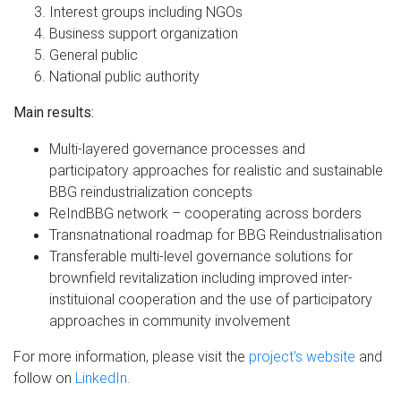
Interest groups including NGOs
Business support organization
General public
National public authority
Main results:
Multi-layered governance processes and
participatory approaches for realistic and sustainable
BBG reindustrialization concepts
ReIndBBG network – cooperating across borders
Transnatnational roadmap for BBG Reindustrialisation
Transferable multi-level governance solutions for
brownfield revitalization including improved inter-
instituional cooperation and the use of participatory
approaches in community involvement
For more information, please visit the
project's website
and
follow on
LinkedIn.