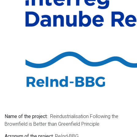
Reindustrialisation Following the
Name of the project:
Brownfield is Better than Greenfield Principle
: ReInd-BBG
Acronym of the project