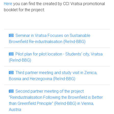
Here
you can find the created by CCI Vratsa promotional
booklet for the project.
Seminar in Vratsa Focuses on Sustainable
Brownfield Re-industrialisation (ReInd-BBG)
Pilot plan for pilot location - Students' city, Vratsa
(ReInd-BBG)
Third partner meeting and study visit in Zenica,
Bosnia and Herzegovina (ReInd-BBG)
Second partner meeting of the project
"Reindustrialisation Following the Brownfield is Better
than Greenfield Principle" (ReInd-BBG) in Vienna,
Austria