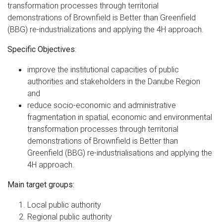
transformation processes through territorial
demonstrations of Brownfield is Better than Greenfield
(BBG) re-industrializations and applying the 4H approach.
:
Specific Objectives
improve the institutional capacities of public
authorities and stakeholders in the Danube Region
and
reduce socio-economic and administrative
fragmentation in spatial, economic and environmental
transformation processes through territorial
demonstrations of Brownfield is Better than
Greenfield (BBG) re-industrialisations and applying the
4H approach.
Main target groups:
Local public authority
Regional public authority