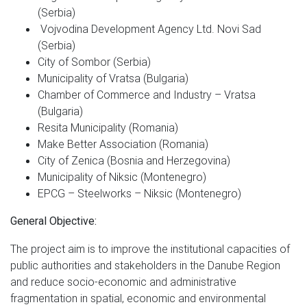
(Serbia)
Vojvodina Development Agency Ltd. Novi Sad
(Serbia)
City of Sombor (Serbia)
Municipality of Vratsa (Bulgaria)
Chamber of Commerce and Industry – Vratsa
(Bulgaria)
Resita Municipality (Romania)
Make Better Association (Romania)
City of Zenica (Bosnia and Herzegovina)
Municipality of Niksic (Montenegro)
EPCG – Steelworks – Niksic (Montenegro)
General Objective:
The project aim is to improve the institutional capacities of
public authorities and stakeholders in the Danube Region
and reduce socio-economic and administrative
fragmentation in spatial, economic and environmental