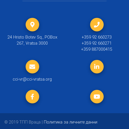
24 Hristo Botev Sq., POBox
+359 92 660273
267, Vratsa 3000
+359 92 660271
+359 887000415
cci-vr@cci-vratsa.org
© 2019 ТПП Враца |
Политика за личните данни