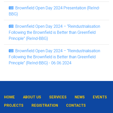
Brownfield Open Day 2024 Presentation (ReInd-
BBG)
Brownfield Open Day 2024 – “Reindustrialisation
Following the Brownfield is Better than Greenfield
Principle” (ReInd-BBG)
Brownfield Open Day 2024 – “Reindustrialisation
Following the Brownfield is Better than Greenfield
Principle” (ReInd-BBG) - 06.06.2024
HOME
ABOUT US
SERVICES
NEWS
EVENTS
PROJECTS
REGISTRATION
CONTACTS