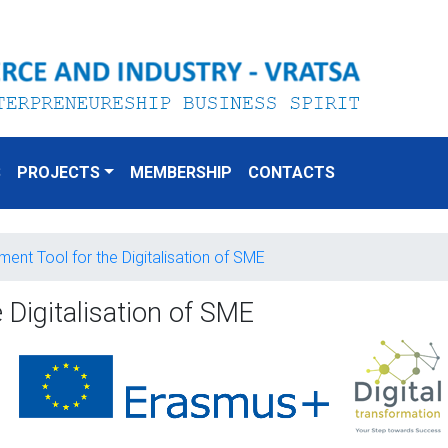
S
PROJECTS
MEMBERSHIP
CONTACTS
ent Tool for the Digitalisation of SME
 Digitalisation of SME