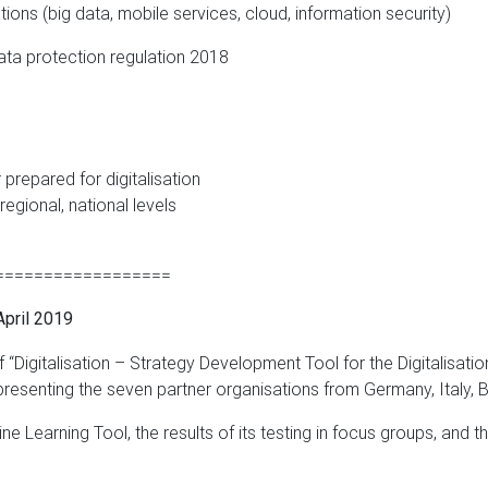
ions (big data, mobile services, cloud, information security)
ata protection regulation 2018
prepared for digitalisation
 regional, national levels
==================
pril 2019
f “Digitalisation – Strategy Development Tool for the Digitalisa
epresenting the seven partner organisations from Germany, Italy, 
ne Learning Tool, the results of its testing in focus groups, and t