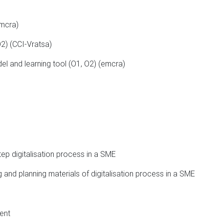
emcra)
O2) (CCI-Vratsa)
el and learning tool (O1, O2) (emcra)
ep digitalisation process in a SME
ng and planning materials of digitalisation process in a SME
ent