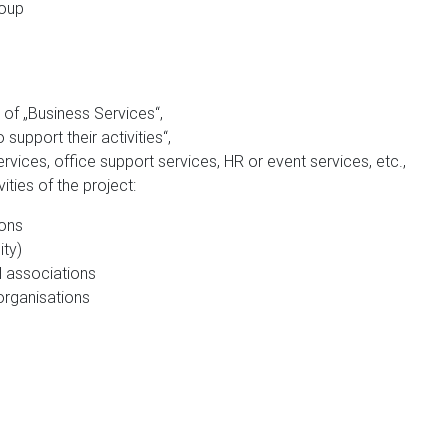
roup
of „Business Services“,
support their activities“,
ices, office support services, HR or event services, etc.,
ities of the project:
ions
ity)
l associations
organisations