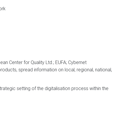
ork
n Center for Quality Ltd.; EUFA; Cybernet
roducts, spread information on local, regional, national,
rategic setting of the digitalisation process within the