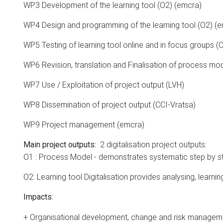
WP3 Development of the learning tool (O2) (emcra)
WP4 Design and programming of the learning tool (O2) (
WP5 Testing of learning tool online and in focus groups (
WP6 Revision, translation and Finalisation of process mod
WP7 Use / Exploitation of project output (LVH)
WP8 Dissemination of project output (CCI-Vratsa)
WP9 Project management (emcra)
2 digitalisation project outputs:
Main project outputs:
O1 : Process Model - demonstrates systematic step by st
O2: Learning tool Digitalisation provides analysing, learni
Impacts
:
+ Organisational development, change and risk managem