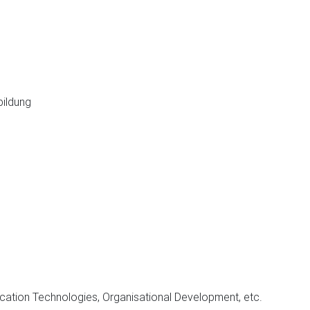
ldung
cation Technologies, Organisational Development, etc.