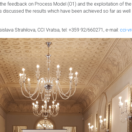
 the feedback on Process Model (O1) and the exploitation of the
s discussed the results which have been achieved so far as well as
islava Strahilova, CCI Vratsa, tel: +359 92/660271, e-mail:
cci-v