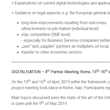
+ Explanations on current digital technologies and applicat
+ Guidance on legal aspects, e.g. the European general d
long-term improvements resulting from outcomes,
attractiveness on job market (individual level)
stay competitive (SME level)
- especially for Business Services companies better 
„user“ and „supplier“ partners as multipliers on local,
transfer to other economic sectors
============================================
th
th
th
DIGITALISATION – 4
Partner Meeting, Rome, 15
-16
A
th
th
On the 15
and 16
of April, 2019 within the framework o
project meeting took place in Rome, Italy. Participants r
Main topics discussed were the state of the art of the Onli
th
is open until the 9
of May 2019.