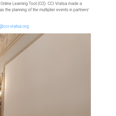
 Online Learning Tool (O2). CCI Vratsa made a
 the planning of the multiplier events in partners’
r@cci-vratsa.org