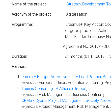
:
Strategy Development Tool
Name of the project
Digitalisation
Acronym of the project:
Erasmus+, Key Action: Coo
Programme:
of good practices, Action: Strategi
Main Funder: Erasmus+ National Agency - Bil
Agreement No: 2017-1-DE02-K
24 months (01.11.2017 –
Duration
:
Partners:
emcra – Europa Active Nutzen – Lead Partner, Berl
expertise:
European Union, Education & Training, Pr
Tournis Consulting LP, Athens (Greece)
expertise:
Risk Management, Business Continuity, Inf
CPMS - Cyprus Project Management Society, Nicosi
expertise:
Project Management, Risk Management, Bus