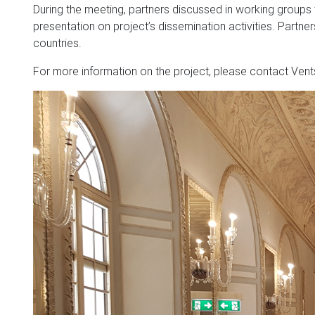
During the meeting, partners discussed in working groups
presentation on project’s dissemination activities. Partner
countries.
For more information on the project, please contact Vents