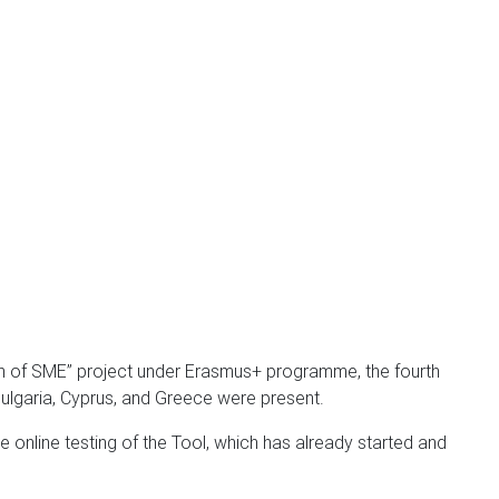
tion of SME” project under Erasmus+ programme, the fourth
Bulgaria, Cyprus, and Greece were present.
he online testing of the Tool, which has already started and