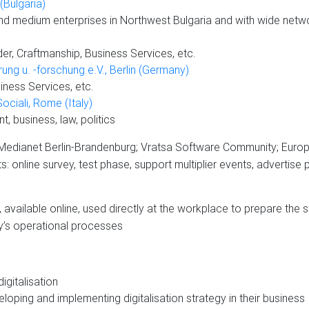
Bulgaria)
nd medium enterprises in Northwest Bulgaria and with wide netw
er, Craftmanship, Business Services, etc.
rung u. -forschung e.V., Berlin (Germany)
ness Services, etc.
Sociali, Rome (Italy)
 business, law, politics
edianet Berlin-Brandenburg; Vratsa Software Community; Europea
 online survey, test phase, support multiplier events, advertise p
 available online, used directly at the workplace to prepare the st
y’s operational processes
igitalisation
oping and implementing digitalisation strategy in their business