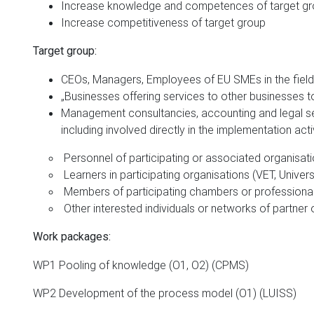
Increase knowledge and competences of target g
Increase competitiveness of target group
Target group:
CEOs, Managers, Employees of EU SMEs in the field 
„Businesses offering services to other businesses to 
Management consultancies, accounting and legal serv
including involved directly in the implementation activ
Personnel of participating or associated organisat
Learners in participating organisations (VET, Univers
Members of participating chambers or professiona
Other interested individuals or networks of partner 
Work packages:
WP1 Pooling of knowledge (O1, O2) (CPMS)
WP2 Development of the process model (O1) (LUISS)