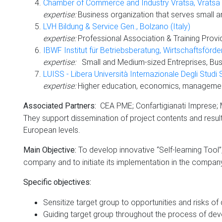
Chamber of Commerce and Industry Vratsa, Vratsa (
expertise:
Business organization that serves small a
LVH Bildung & Service Gen., Bolzano (Italy)
expertise:
Professional Association & Training Provid
IBWF Institut für Betriebsberatung, Wirtschaftsförde
expertise:
Small and Medium-sized Entreprises, Busi
LUISS - Libera Università Internazionale Degli Studi 
expertise:
Higher education, economics, management,
CEA PME; Confartigianati Imprese; M
Associated Partners:
They support dissemination of project contents and results:
European levels.
To develop innovative “Self-learning Tool”,
Main Objective:
company and to initiate its implementation in the compan
Specific objectives:
Sensitize target group to opportunities and risks of d
Guiding target group throughout the process of devel