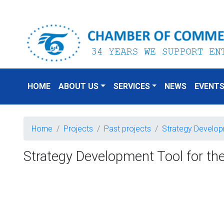
HOME
ABOUT US
SERVICES
NEWS
EVENT
Home
Projects
Past projects
Strategy Developm
Strategy Development Tool for the