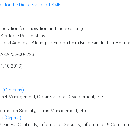
 for the Digitalisation of SME
peration for innovation and the exchange
c Partnerships
dung für Europa beim Bundesinstitut für Berufsbi
A202-004223
 31.10.2019)
in (Germany)
oject Management, Organisational Development, etc.
ormation Security, Crisis Management, etc.
a (Cyprus)
iness Continuity, Information Security, Information & Communi