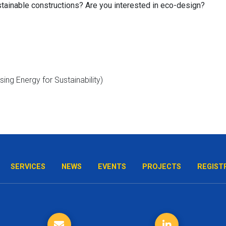
tainable constructions?
Are you interested in eco-design?
SERVICES
NEWS
EVENTS
PROJECTS
REGIST