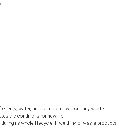
S
 of energy, water, air and material without any waste
es the conditions for new life.
uring its whole lifecycle. If we think of waste products
n
.