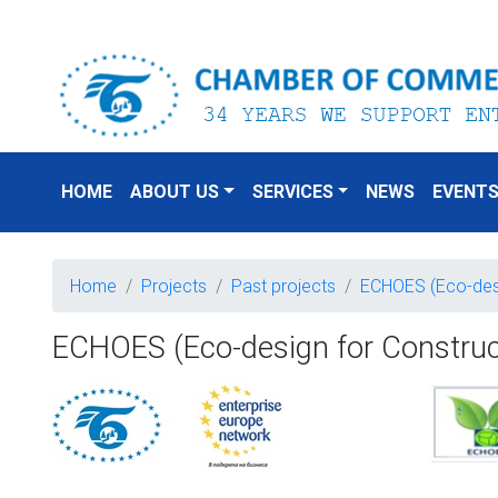
HOME
ABOUT US
SERVICES
NEWS
EVENT
Home
Projects
Past projects
ECHOES (Eco-desig
ECHOES (Eco-design for Constructi