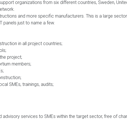
port organizations from six different countries, Sweden, Unite
Network.
uctions and more specific manufacturers. This is a large sector 
CT panels just to name a few.
truction in all project countries
;
ols
;
the project
;
ortium members
;
Es
;
nstruction
;
ocal SMEs, trainings, audits
;
d advisory services to SMEs within the target sector, free of cha