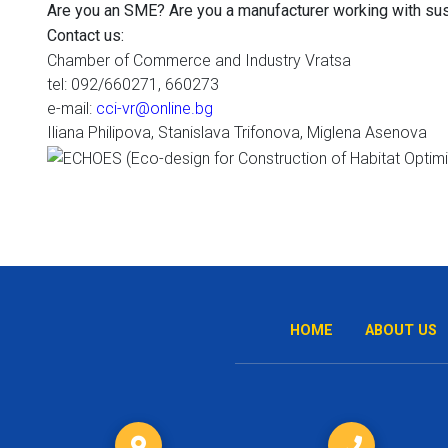
Are you an SME? Are you a manufacturer working with sus
Contact us:
Chamber of Commerce and Industry Vratsa
tel
: 092/660271, 660273
e-mail:
cci-vr@online.bg
Iliana Philipova, Stanislava Trifonova, Miglena Asenova
HOME
ABOUT US