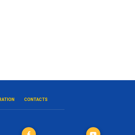
RATION
CONTACTS