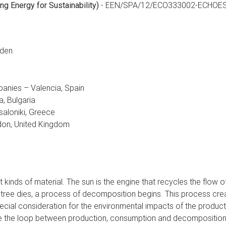
-
EEN/SPA/12/ECO333002-ECHOE
g Energy for Sustainability)
eden
panies – Valencia, Spain
, Bulgaria
saloniki, Greece
on, United Kingdom
ent kinds of material. The sun is the engine that recycles the flow
tree dies, a process of decomposition begins. This process creat
cial consideration for the environmental impacts of the product d
lose the loop between production, consumption and decompositio