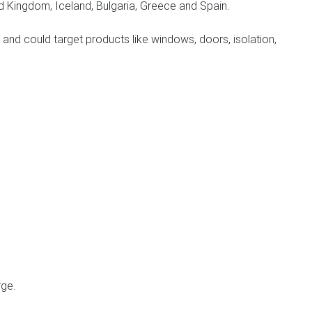
d Kingdom, Iceland, Bulgaria, Greece and Spain.
and could target products like windows, doors, isolation,
rge.