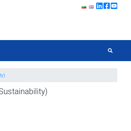
ty)
ustainability)