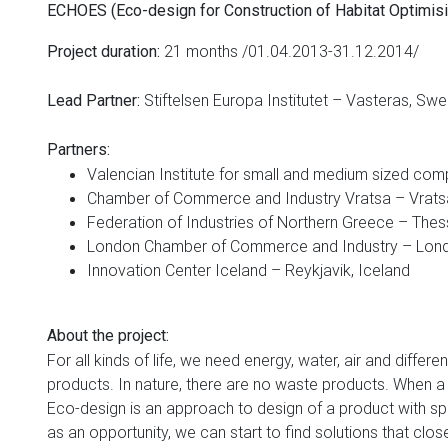
ECHOES (Eco-design for Construction of Habitat Optimisin
21
months
/01.04.2013-31.12.2014/
Project duration
:
Stiftelsen Europa Institutet – Vasteras, Sw
Lead Partner
:
Partners
:
Valencian Institute for small and medium sized com
Chamber of Commerce and Industry Vratsa – Vratsa
Federation of Industries of Northern Greece – Thes
London Chamber of Commerce and Industry – Lond
Innovation Center Iceland – Reykjavik, Iceland
About the project
:
For all kinds of life, we need energy, water, air and differ
products. In nature, there are no waste products. When a 
Eco-design is an approach to design of a product with spe
as an opportunity, we can start to find solutions that c