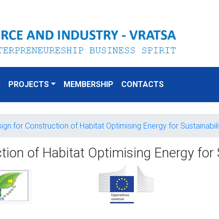
S
PROJECTS
MEMBERSHIP
CONTACTS
n for Construction of Habitat Optimising Energy for Sustainabili
on of Habitat Optimising Energy for S