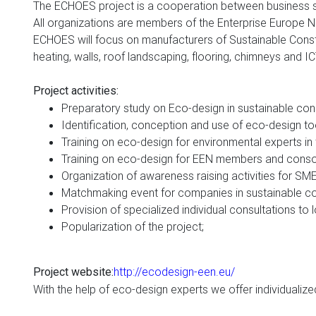
The ECHOES project is a cooperation between business sup
All organizations are members of the Enterprise Europe 
ECHOES will focus on manufacturers of Sustainable Constr
heating, walls, roof landscaping, flooring, chimneys and I
Project activities
:
P
reparatory study on Eco-design in
sustainable cons
Identification
,
conception and use of eco-design to
Training on eco-design for environmental experts in 
Training on eco-design for EEN members and cons
Organization of awareness raising activities for SM
Matchmaking event for companies in sustainable co
Provision of specialized individual consultations to l
Popularization of the project
;
http://ecodesign-een.eu/
Project website
:
With the help of eco-design experts we offer individualize