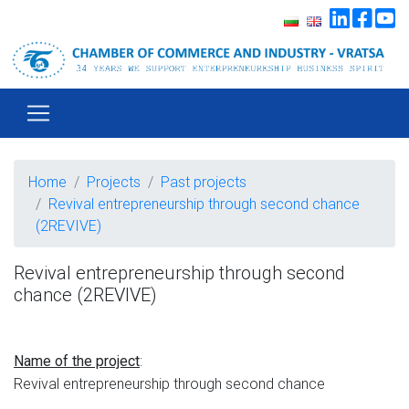
Home
Projects
Past projects
Revival entrepreneurship through second chance
(2REVIVE)
Revival entrepreneurship through second
chance (2REVIVE)
:
Name of the project
Revival entrepreneurship through second chance