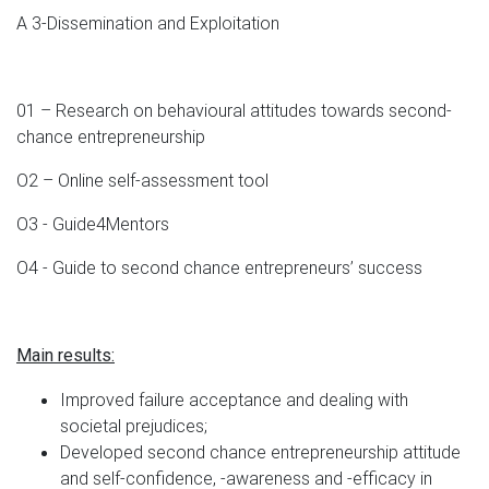
A 3-Dissemination and Exploitation
01 – Research on behavioural attitudes towards second-
chance entrepreneurship
O2 – Online self-assessment tool
O3 - Guide4Mentors
O4 - Guide to second chance entrepreneurs’ success
Main results:
Improved failure acceptance and dealing with
societal prejudices;
Developed second chance entrepreneurship attitude
and self-confidence, -awareness and -efficacy in