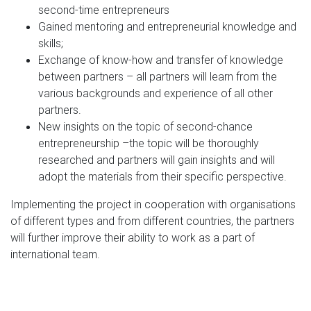
second-time entrepreneurs
Gained mentoring and entrepreneurial knowledge and
skills;
Exchange of know-how and transfer of knowledge
between partners – all partners will learn from the
various backgrounds and experience of all other
partners.
New insights on the topic of second-chance
entrepreneurship –the topic will be thoroughly
researched and
partners will gain
insights and will
adopt the materials from their specific perspective.
Implementing the project in cooperation with organisations
of different types and from different countries, the partners
will further improve their ability to work as a part of
international team.