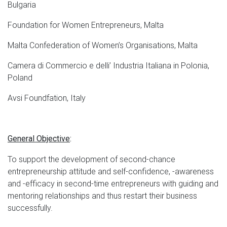
Bulgaria
Foundation for Women Entrepreneurs, Malta
Malta Confederation of Women’s Organisations, Malta
Camera di Commercio e delli’ Industria Italiana in Polonia,
Poland
Avsi Foundfation, Italy
General Objective
:
To support the development of second-chance
entrepreneurship attitude and self-confidence, -awareness
and -efficacy in second-time entrepreneurs with guiding and
mentoring relationships and thus restart their business
successfully.