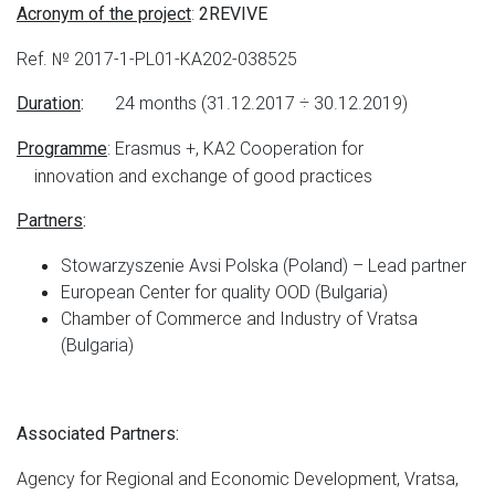
:
Acronym of the project
2REVIVE
Ref. № 2017-1-PL01-KA202-038525
24 months (31.12.2017 ÷ 30.12.2019)
Duration
:
: Erasmus +, KA2 Cooperation for
Programme
innovation and exchange of good practices
Partners
:
Stowarzyszenie Avsi Polska (Poland) – Lead partner
European Center for quality OOD (Bulgaria)
Chamber of Commerce and Industry of Vratsa
(Bulgaria)
Associated Partners:
Agency for Regional and Economic Development, Vratsa,