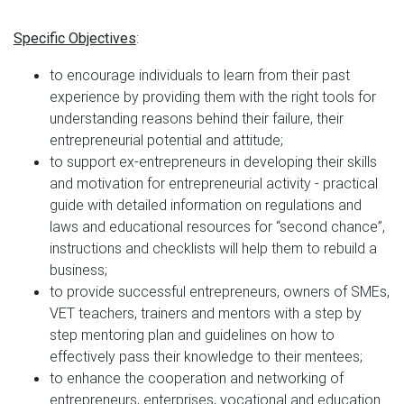
:
Specific Objectives
to encourage individuals to learn from their past
experience by providing them with the right tools for
understanding reasons behind their failure, their
entrepreneurial potential and attitude;
to support ex-entrepreneurs in developing their skills
and motivation for entrepreneurial activity - practical
guide with detailed information on regulations and
laws and educational resources for “second chance”,
instructions and checklists will help them to rebuild a
business;
to provide successful entrepreneurs, owners of SMEs,
VET teachers, trainers and mentors with a step by
step mentoring plan and guidelines on how to
effectively pass their knowledge to their mentees;
to enhance the cooperation and networking of
entrepreneurs, enterprises, vocational and education