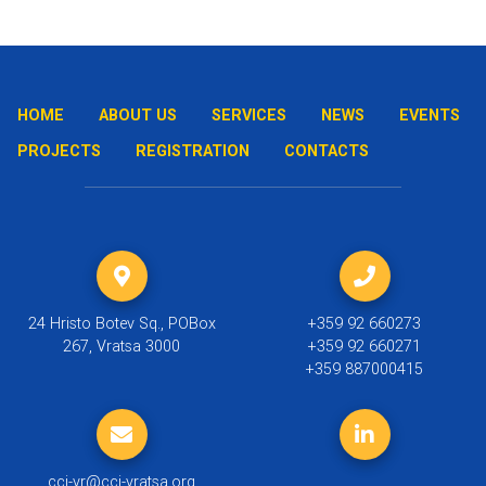
HOME
ABOUT US
SERVICES
NEWS
EVENTS
PROJECTS
REGISTRATION
CONTACTS
24 Hristo Botev Sq., POBox
+359 92 660273
267, Vratsa 3000
+359 92 660271
+359 887000415
cci-vr@cci-vratsa.org