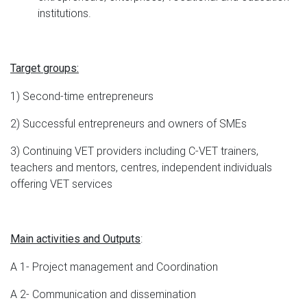
institutions.
Target groups:
1) Second-time entrepreneurs
2) Successful entrepreneurs and owners of SMEs
3) Continuing VET providers including C-VET trainers,
teachers and mentors, centres, independent individuals
offering VET services
:
Main activities and Outputs
A 1- Project management and Coordination
A 2- Communication and dissemination