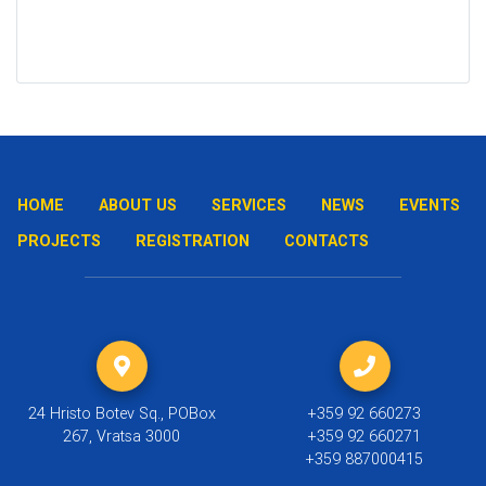
HOME
ABOUT US
SERVICES
NEWS
EVENTS
PROJECTS
REGISTRATION
CONTACTS
24 Hristo Botev Sq., POBox
+359 92 660273
267, Vratsa 3000
+359 92 660271
+359 887000415