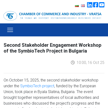
Second Stakeholder Engagement Workshop
of the SymbioTech Project in Bulgaria
10:00, 16 Oct 25
On October 15, 2025, the second stakeholder workshop
under the
SymbioTech project
, funded by the European
Union, took place in Byala Slatina, Bulgaria. The event
brought together representatives of local authorities and
businesses who discussed the project’s progress and the