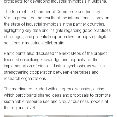
prospects for developing industrial symbiosis in Bulgaria.
The team of the Chamber of Commerce and Industry
Vratsa presented the results of the international survey on
the state of industrial symbiosis in the partner countries,
highlighting key data and insights regarding good practices,
challenges, and potential opportunities for applying digital
solutions in industrial collaboration.
Participants also discussed the next steps of the project,
focused on building knowledge and capacity for the
implementation of digital industrial symbiosis, as well as
strengthening cooperation between enterprises and
research organizations.
The meeting concluded with an open discussion, during
which participants shared ideas and proposals to promote
sustainable resource use and circular business models at
the regional level.