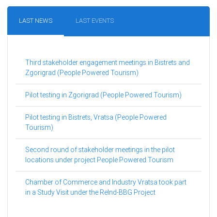
LAST NEWS
LAST EVENTS
Third stakeholder engagement meetings in Bistrets and
Zgorigrad (People Powered Tourism)
Pilot testing in Zgorigrad (People Powered Tourism)
Pilot testing in Bistrets, Vratsa (People Powered
Tourism)
Second round of stakeholder meetings in the pilot
locations under project People Powered Tourism
Chamber of Commerce and Industry Vratsa took part
in a Study Visit under the ReInd-BBG Project