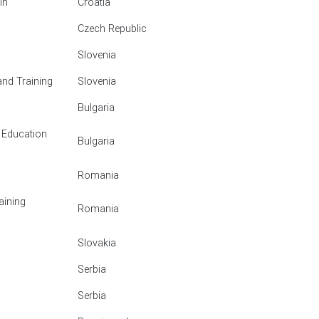
in
Croatia
Czech Republic
Slovenia
and Training
Slovenia
Bulgaria
 Education
Bulgaria
Romania
aining
Romania
Slovakia
Serbia
Serbia