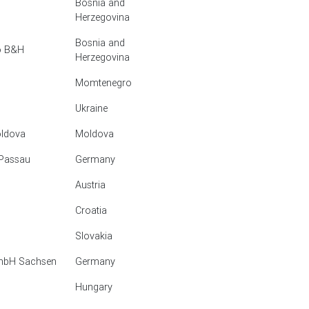
Bosnia and
Herzegovina
Bosnia and
vo B&H
Herzegovina
Momtenegro
Ukraine
oldova
Moldova
 Passau
Germany
Austria
Croatia
Slovakia
GmbH Sachsen
Germany
Hungary