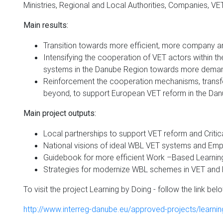
Ministries, Regional and Local Authorities, Companies, VET
Main results:
Transition towards more efficient, more company a
Intensifying the cooperation of VET actors within t
systems in the Danube Region towards more demand
Reinforcement the cooperation mechanisms, transfer
beyond, to support European VET reform in the Dan
Main project outputs:
Local partnerships to support VET reform and Critic
National visions of ideal WBL VET systems and Emp
Guidebook for more efficient Work –Based Learni
Strategies for modernize WBL schemes in VET an
To visit the project Learning by Doing - follow the link bel
http://www.interreg-danube.eu/approved-projects/learnin