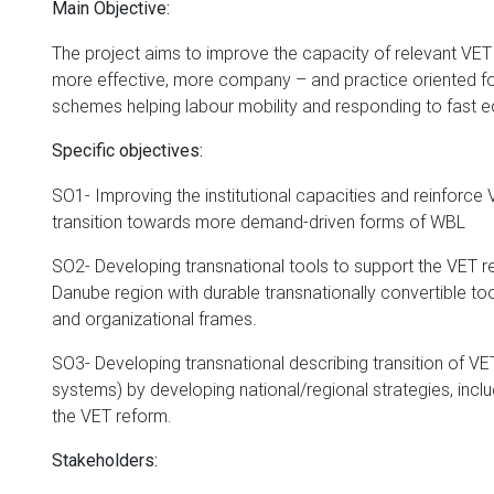
Main Objective:
The project aims to improve the capacity of relevant VET a
more effective, more company – and practice oriented fo
schemes helping labour mobility and responding to fast
Specific objectives:
SO1- Improving the institutional capacities and reinforce V
transition towards more demand-driven forms of WBL
SO2- Developing transnational tools to support the VET r
Danube region with durable transnationally convertible to
and organizational frames.
SO3- Developing transnational describing transition of VE
systems) by developing national/regional strategies, inclu
the VET reform.
Stakeholders: