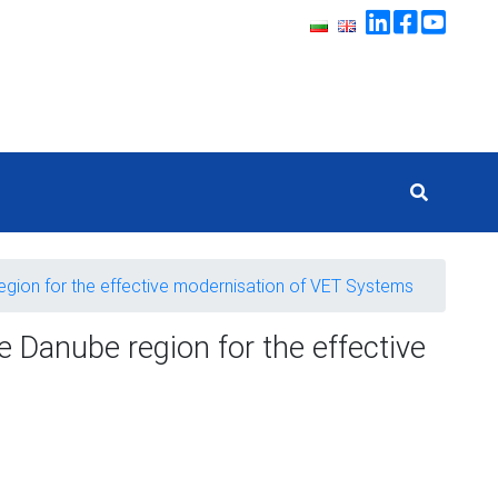
region for the effective modernisation of VET Systems
e Danube region for the effective