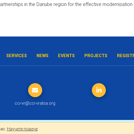
SERVICES
NEWS
EVENTS
PROJECTS
REGIST
cci-vr@cci-vratsa.org
лно за Вас.
Научете повече
Вас.
Научете повече