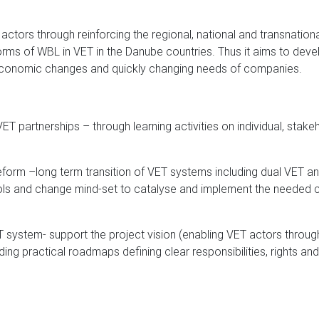
ctors through reinforcing the regional, national and transnationa
rms of WBL in VET in the Danube countries. Thus it aims to dev
 economic changes and quickly changing needs of companies.
ET partnerships – through learning activities on individual, stakeh
eform –long term transition of VET systems including dual VET an
ols and change mind-set to catalyse and implement the needed com
T system- support the project vision (enabling VET actors throug
ding practical roadmaps defining clear responsibilities, rights an