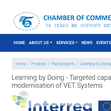
HOME
ABOUT US
SERVICES
NEWS
EVENT
Home
Projects
Past projects
Learning by Doing
Learning by Doing - Targeted capac
modernisation of VET Systems