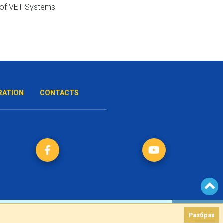
RATION
CONTACTS
Разбрах
Разбрах
Created by
DREAMmedia Creative Studio