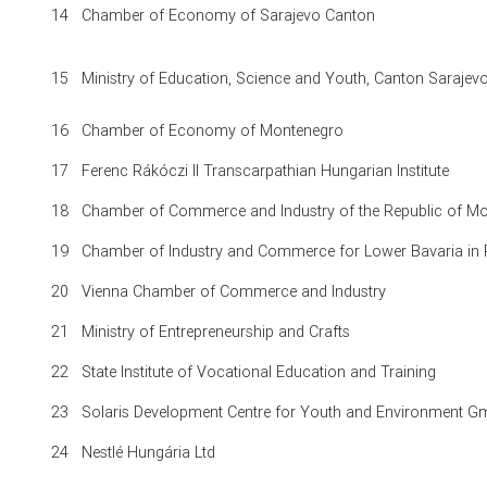
14
Chamber of Economy of Sarajevo Canton
15
Ministry of Education, Science and Youth, Canton Saraje
16
Chamber of Economy of Montenegro
17
Ferenc Rákóczi II Transcarpathian Hungarian Institute
18
Chamber of Commerce and Industry of the Republic of M
19
Chamber of Industry and Commerce for Lower Bavaria in
20
Vienna Chamber of Commerce and Industry
21
Ministry of Entrepreneurship and Crafts
22
State Institute of Vocational Education and Training
23
Solaris Development Centre for Youth and Environment 
24
Nestlé Hungária Ltd