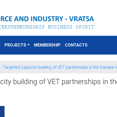
S
PROJECTS
MEMBERSHIP
CONTACTS
 - Targeted capacity building of VET partnerships in the Danube 
ity building of VET partnerships in th