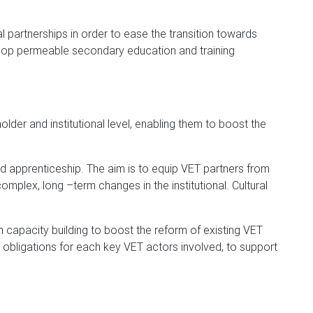
l partnerships in order to ease the transition towards
elop permeable secondary education and training
older and institutional level, enabling them to boost the
d apprenticeship. The aim is to equip VET partners from
plex, long –term changes in the institutional. Cultural
h capacity building to boost the reform of existing VET
d obligations for each key VET actors involved, to support