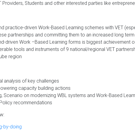
 Providers, Students and other interested parties like entreprene
nd practice-driven Work-Based Learning schemes with VET (espec
hese partnerships and committing them to an increased long term
-driven Work –Based Learning forms is biggest achievement of 
able tools and instruments of 9 national/regional VET partners
ube region
al analysis of key challenges
owering capacity building actions
ng, Scenario on modernizing WBL systems and Work-Based Learn
d Policy recommendations
ow:
g-by-doing