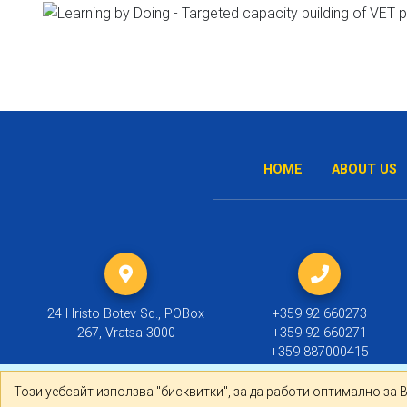
HOME
ABOUT US
24 Hristo Botev Sq., POBox
+359 92 660273
267, Vratsa 3000
+359 92 660271
+359 887000415
Този уебсайт използва "бисквитки", за да работи оптима
Този уебсайт използва "бисквитки", за да работи оптимално за 
© 2019 ТПП Враца |
Политика за личните данни