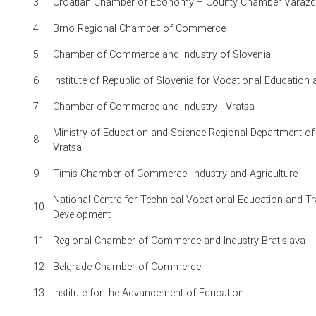
3
Croatian Chamber of Economy – County Chamber Varažd
4
Brno Regional Chamber of Commerce
5
Chamber of Commerce and Industry of Slovenia
6
Institute of Republic of Slovenia for Vocational Education 
7
Chamber of Commerce and Industry - Vratsa
Ministry of Education and Science-Regional Department of
8
Vratsa
9
Timis Chamber of Commerce, Industry and Agriculture
National Centre for Technical Vocational Education and Tr
10
Development
11
Regional Chamber of Commerce and Industry Bratislava
12
Belgrade Chamber of Commerce
13
Institute for the Advancement of Education