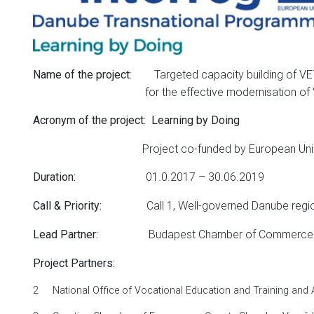
: Targeted capacity building of VET
Name of the project
for the effective modernisation of VE
Acronym of the project:
Learning by Doing
Project co-funded by European Union fun
01.0.2017 – 30.06.2019
Duration
:
Call 1, Well-governed Danube regi
Call
&
Priority
:
Budapest Chamber of Commerce and 
Lead Partner:
Project Partners:
2
National Office of Vocational Education and Training and 