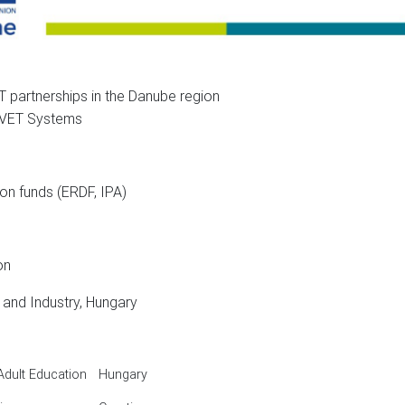
 partnerships in the Danube region
T Systems
ds (ERDF, IPA)
on
Industry, Hungary
Adult Education
Hungary