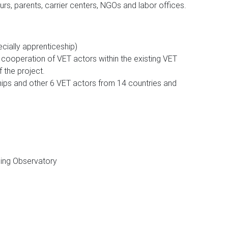
urs, parents, carrier centers, NGOs and labor offices.
ially apprenticeship)
 cooperation of VET actors within the existing VET
the project.
hips and other 6 VET actors from 14 countries and
ing Observatory