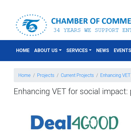
HOME
ABOUT US
SERVICES
NEWS
EVENT
Home
Projects
Current Projects
Enhancing VET 
Enhancing VET for social impact: 