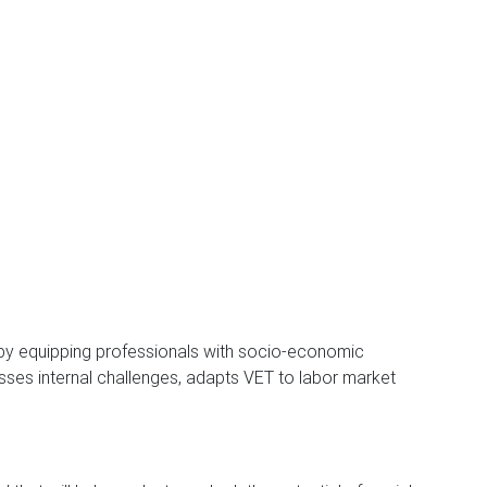
by equipping professionals with socio-economic
esses internal challenges, adapts VET to labor market