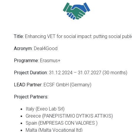
Enhancing VET for social impact: putting social publ
Title:
: Deal4Good
Acronym
: Erasmus+
Programme
: 31.12.2024 – 31.07.2027 (30 months)
Project Duration
: ECSF GmbH (Germany)
LEAD Partner
Project Partners:
Italy (Exeo Lab Srl)
Greece (PANEPISTIMIO DYTIKIS ATTIKIS)
Spain (EMPRESAS CON VALORES )
Malta (Malta Vocational ltd)