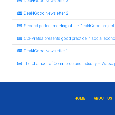
Deal4Good Newsletter 3
Deal4Good Newsletter 2
Second partner meeting of the Deal4Good project i
CCI-Vratsa presents good practice in social econ
Deal4Good Newsletter 1
The Chamber of Commerce and Industry – Vratsa part
HOME
ABOUT US