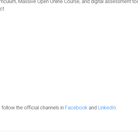
riculum, Massive Open Online Course, and digital assessment tool 
ct
follow the official channels in
Facebook
and
LinkedIn
.