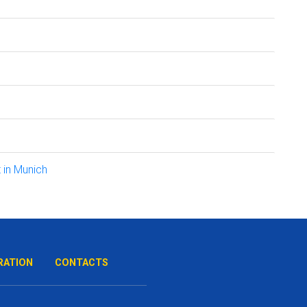
 in Munich
RATION
CONTACTS