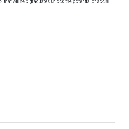
that will help graduates unlock the potential of social