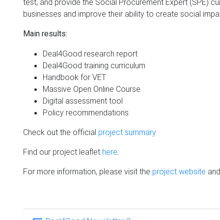
test, and provide the Social Procurement Expert (SPE) cur
businesses and improve their ability to create social impa
Main results:
Deal4Good research report
Deal4Good training curriculum
Handbook for VET
Massive Open Online Course
Digital assessment tool
Policy recommendations
Check out the official
project summary
Find our project leaflet
here
.
For more information, please visit the
project website
and 