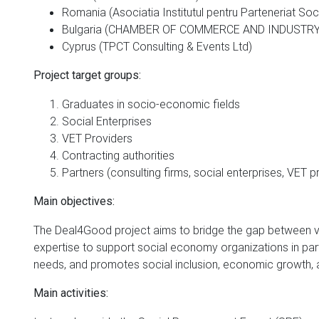
Romania (Asociatia Institutul pentru Parteneriat Soc
Bulgaria (CHAMBER OF COMMERCE AND INDUSTR
Cyprus (TPCT Consulting & Events Ltd)
Project target groups:
Graduates in socio-economic fields
Social Enterprises
VET Providers
Contracting authorities
Partners (consulting firms, social enterprises, VET p
Main objectives:
The Deal4Good project aims to bridge the gap between v
expertise to support social economy organizations in part
needs, and promotes social inclusion, economic growth, a
Main activities: