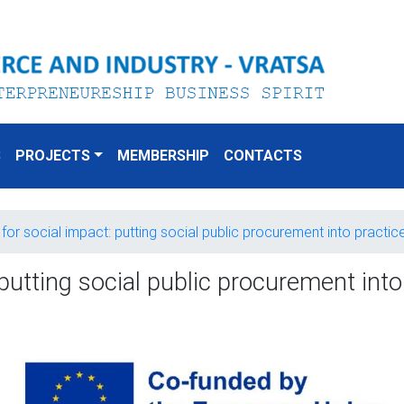
S
PROJECTS
MEMBERSHIP
CONTACTS
for social impact: putting social public procurement into practi
putting social public procurement int