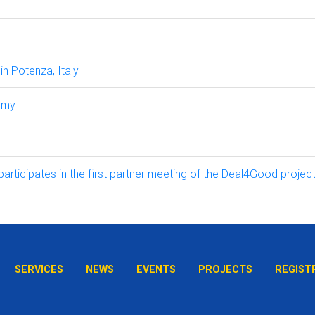
n Potenza, Italy
omy
icipates in the first partner meeting of the Deal4Good project
SERVICES
NEWS
EVENTS
PROJECTS
REGIST