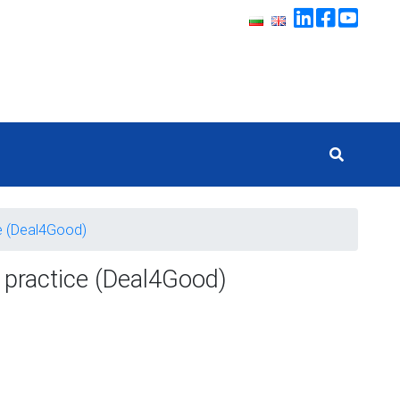
ce (Deal4Good)
o practice (Deal4Good)