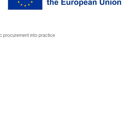
ic procurement into practice