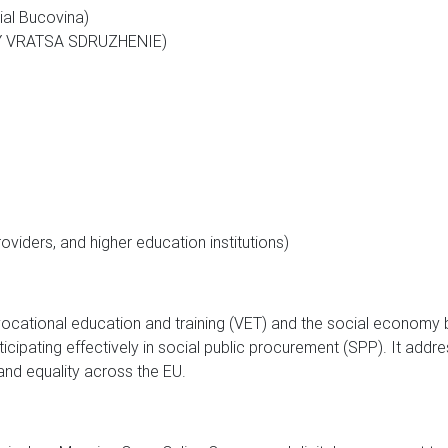
ial Bucovina)
Y VRATSA SDRUZHENIE)
roviders, and higher education institutions)
ocational education and training (VET) and the social economy 
icipating effectively in social public procurement (SPP). It addr
nd equality across the EU.