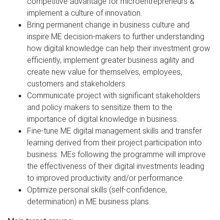
competitive advantage for microentrepreneurs &
implement a culture of innovation.
Bring permanent change in business culture and
inspire ME decision-makers to further understanding
how digital knowledge can help their investment grow
efficiently, implement greater business agility and
create new value for themselves, employees,
customers and stakeholders.
Communicate project with significant stakeholders
and policy makers to sensitize them to the
importance of digital knowledge in business.
Fine-tune ME digital management skills and transfer
learning derived from their project participation into
business. MEs following the programme will improve
the effectiveness of their digital investments leading
to improved productivity and/or performance.
Optimize personal skills (self-confidence,
determination) in ME business plans