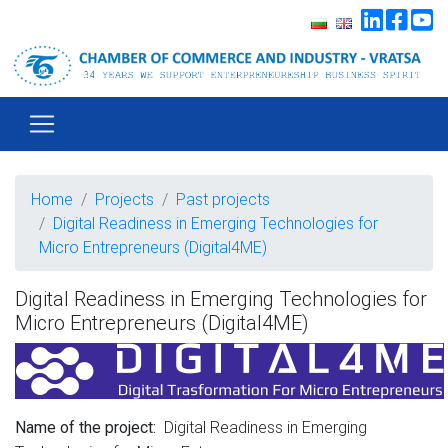
Home
Projects
Past projects
Digital Readiness in Emerging Technologies for
Micro Entrepreneurs (Digital4ME)
Digital Readiness in Emerging Technologies for
Micro Entrepreneurs (Digital4ME)
Digital Readiness in Emerging
Name of the project: