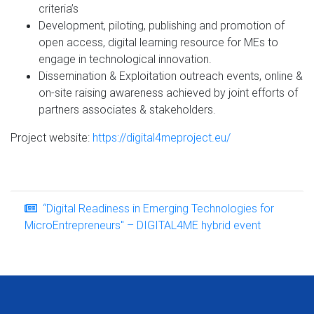
criteria’s
Development, piloting, publishing and promotion of
open access, digital learning resource for MEs to
engage in technological innovation.
Dissemination & Exploitation outreach events, online &
on-site raising awareness achieved by joint efforts of
partners associates & stakeholders.
Project website:
https://digital4meproject.eu/
“Digital Readiness in Emerging Technologies for
MicroEntrepreneurs" – DIGITAL4ME hybrid event