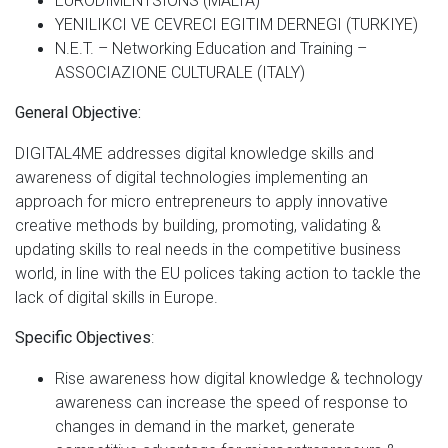
YENILIKCI VE CEVRECI EGITIM DERNEGI (TURKIYE)
N.E.T. – Networking Education and Training –
ASSOCIAZIONE CULTURALE (ITALY)
General Objective:
DIGITAL4ME addresses digital knowledge skills and
awareness of digital technologies implementing an
approach for micro entrepreneurs to apply innovative
creative methods by building, promoting, validating &
updating skills to real needs in the competitive business
world, in line with the EU polices taking action to tackle the
lack of digital skills in Europe.
:
Specific Objectives
Rise awareness how digital knowledge & technology
awareness can increase the speed of response to
changes in demand in the market, generate