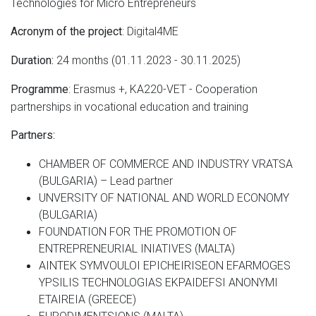
Technologies for Micro Entrepreneurs
: Digital4ME
Acronym of the project
24 months (01.11.2023 - 30.11.2025)
Duration:
: Erasmus +, KA220-VET - Cooperation
Programme
partnerships in vocational education and training
Partners:
CHAMBER OF COMMERCE AND INDUSTRY VRATSA
(BULGARIA) – Lead partner
UNVERSITY OF NATIONAL AND WORLD ECONOMY
(BULGARIA)
FOUNDATION FOR THE PROMOTION OF
ENTREPRENEURIAL INIATIVES (MALTA)
AINTEK SYMVOULOI EPICHEIRISEON EFARMOGES
YPSILIS TECHNOLOGIAS EKPAIDEFSI ANONYMI
ETAIREIA (GREECE)
EURODIMENTSIONS (MALTA)