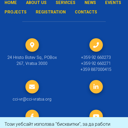
HOME
ABOUT US
SERVICES
NEWS
EVENTS
PROJECTS
REGISTRATION
CONTACTS
24 Hristo Botev Sq., POBox
+359 92 660273
267, Vratsa 3000
+359 92 660271
+359 887000415
cci-vr@cci-vratsa.org
Този уебсайт използва "бисквитки", за да работи