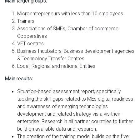
Main target groups:
Microentrepreneurs with less than 10 employees
Trainers
Associations of SMEs, Chamber of commerce
Cooperatives
VET centres
Business Incubators, Business development agencies
& Technology Transfer Centres
Local, Regional and national Entities
Main results:
Situation-based assessment report, specifically
tackling the skill gaps related to MEs digital readiness
and awareness of emerging technologies
development and related strategy vis a vis their
enterprise. Research in all partner countries to further
build on available data and research.
The creation of the training model builds on the five