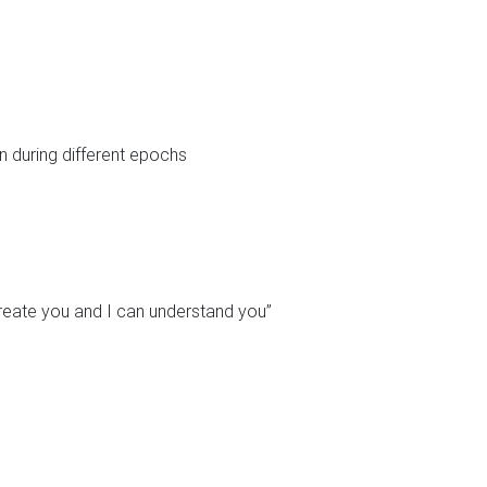
n during different epochs
ecreate you and I can understand you”