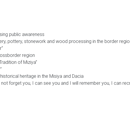
ising public awareness
ry, pottery, stonework and wood processing in the border regio
r“
rossborder region
Tradition of Miziya”
”
historical heritage in the Misiya and Dacia
ll not forget you, I can see you and I will remember you, I can r