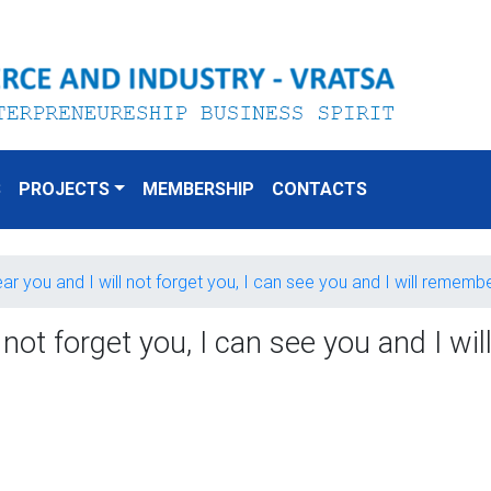
S
PROJECTS
MEMBERSHIP
CONTACTS
ear you and I will not forget you, I can see you and I will remem
 not forget you, I can see you and I wi