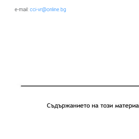
e-mail:
cci-vr@online.bg