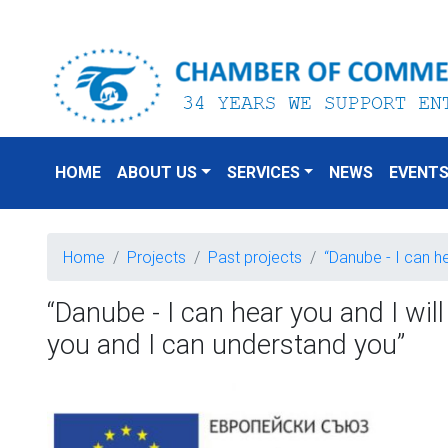
HOME
ABOUT US
SERVICES
NEWS
EVENT
Home
Projects
Past projects
“Danube - I can h
“Danube - I can hear you and I will
you and I can understand you”