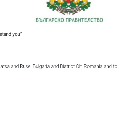
rstand you”
ratsa and Ruse, Bulgaria and District Olt, Romania and to