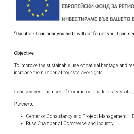
“Danube - I can hear you and I will not forget you, I can 
Objective:
To improve the sustainable use of natural heritage and res
increase the number of tourist’s overnights
Chamber of Commerce and Industry Vratsa,
Lead partner:
Partners:
Center of Consultancy and Project Management 
Ruse Chamber of Commerce and Industry