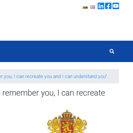
ber you, I can recreate you and I can understand you”
ll remember you, I can recreate