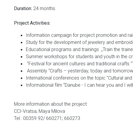
24 months
Duration:
Project Activities:
Information campaign for project promotion and ra
Study for the development of jewelery and embroide
Educational programs and trainings „Train the traine
Summer workshops for students and youth in the c
“Festival for ancient cultures and traditional crafts “
Assembly “Crafts – yesterday, today and tomorrow
International conferences on the topic "Cultural and 
Informational film “Danube - I can hear you and I wi
More information about the project:
CCI-Vratsa, Maya Milova
Tel.: 00359 92/ 660271; 660273