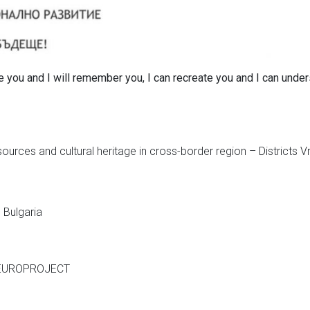
see you and I will remember you, I can recreate you and I can unde
ources and cultural heritage in cross-border region – Districts V
 Bulgaria
– EUROPROJECT