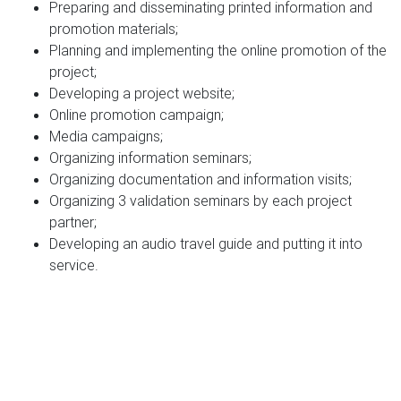
Preparing and disseminating printed information and
promotion materials;
Planning and implementing the online promotion of the
project;
Developing a project website;
Online promotion campaign;
Media campaigns;
Organizing information seminars;
Organizing documentation and information visits;
Organizing 3 validation seminars by each project
partner;
Developing an audio travel guide and putting it into
service.