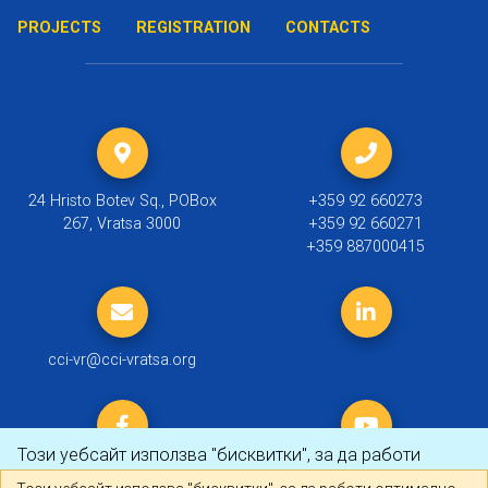
PROJECTS
REGISTRATION
CONTACTS
24 Hristo Botev Sq., POBox
+359 92 660273
267, Vratsa 3000
+359 92 660271
+359 887000415
cci-vr@cci-vratsa.org
Този уебсайт използва "бисквитки", за да работи
оптимално за Вас.
Научете повече