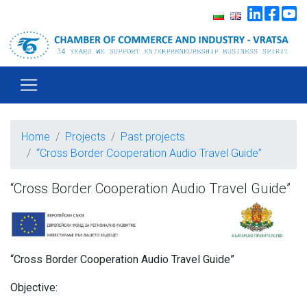
Home
Projects
Past projects
“Cross Border Cooperation Audio Travel Guide”
“Cross Border Cooperation Audio Travel Guide”
“Cross Border Cooperation Audio Travel Guide”
Objective: