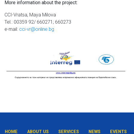
More information about the project:
CCI-Vratsa, Maya Milova
Tel.: 00359 92/ 660271; 660273
e-mail:
cci-vr@online.bg
HOME
ABOUT US
SERVICES
NEWS
EVENTS