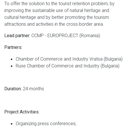
To offer the solution to the tourist retention problem, by
improving the sustainable use of natural heritage and
cultural heritage and by better promoting the tourism
attractions and activities in the cross-border area.
CCMP - EUROPROJECT (Romania)
Lead partner:
Partners:
Chamber of Commerce and Industry Vratsa (Bulgaria)
Ruse Chamber of Commerce and Industry (Bulgaria)
24 months
Duration:
Project Activities:
Organizing press conferences;